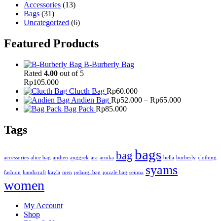
Accessories
(13)
Bags
(31)
Uncategorized
(6)
Featured Products
B-Burberly Bag
Rated
4.00
out of 5
Rp
105.000
Clucth Bag
Rp
60.000
Price
Andien Bag
Rp
52.000
–
Rp
65.000
range:
Bag Pack
Rp
85.000
Rp52.000
through
Tags
Rp65.000
bags
bag
accessories
alice bag
andien
anggrek
ara
arnika
bella
burberly
clothing
syams
fashion
handicraft
kayla
men
pelangi bag
puzzle bag
seinna
women
My Account
Shop