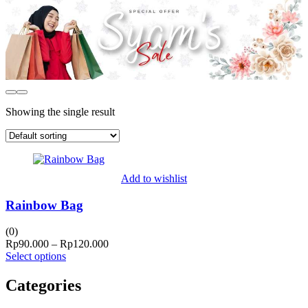
Showing the single result
Add to wishlist
Rainbow Bag
(0)
Price
Rp
90.000
–
Rp
120.000
range:
Select options
Rp90.000
through
Categories
Rp120.000