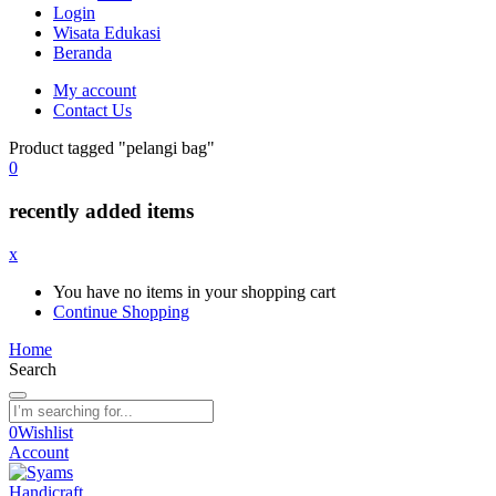
Login
Wisata Edukasi
Beranda
My account
Contact Us
Product tagged "pelangi bag"
0
recently added items
x
You have no items in your shopping cart
Continue Shopping
Home
Search
0
Wishlist
Account