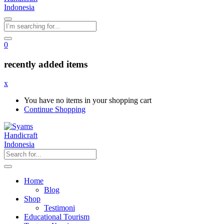
0
recently added items
x
You have no items in your shopping cart
Continue Shopping
Home
Blog
Shop
Testimoni
Educational Tourism