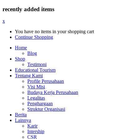
recently added items
x
You have no items in your shopping cart
Continue Shopping
Home
Blog
Shop
Testimoni
Educational Tourism
Tentang Kami
Profile Perusahaan
Visi Misi
Budaya Kerja Perusahaan
Legalitas
Penghargaan
Struktur Organisasi
Berita
Lainnya
Karir
Intership
CSR