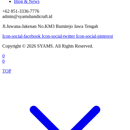
Blog & News
+62 851-3336-7776
admin@syamshandicraft.id
Jl.Juwana-Jakenan No.KM3 Bumirejo Jawa Tengah
Icon-social-facebook
Icon-social-twitter
Icon-social-pinterest
Copyright © 2026 SYAMS. All Rights Reserved.
0
0
TOP