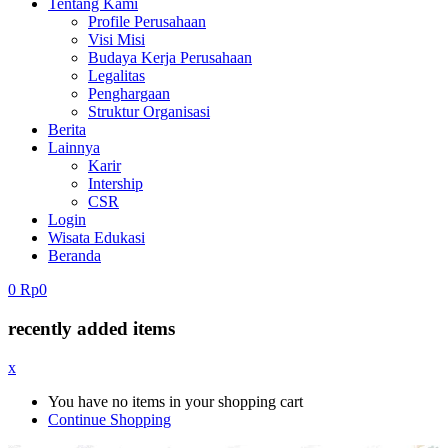
Tentang Kami
Profile Perusahaan
Visi Misi
Budaya Kerja Perusahaan
Legalitas
Penghargaan
Struktur Organisasi
Berita
Lainnya
Karir
Intership
CSR
Login
Wisata Edukasi
Beranda
0
Rp
0
recently added items
x
You have no items in your shopping cart
Continue Shopping