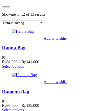
Showing 1–12 of 13 results
Add to wishlist
Hanna Bag
(0)
Price
Rp
81.000
–
Rp
141.000
range:
Select options
Rp81.000
through
Rp141.000
Add to wishlist
Hanoom Bag
(0)
Price
Rp
95.000
–
Rp
125.000
range:
Select options