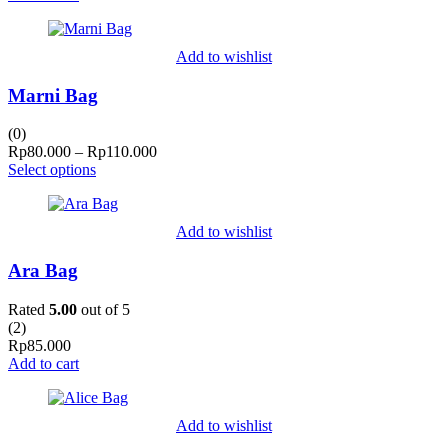
Add to wishlist
Marni Bag
(0)
Price
Rp
80.000
–
Rp
110.000
range:
Select options
Rp80.000
through
Rp110.000
Add to wishlist
Ara Bag
Rated
5.00
out of 5
(
2
)
Rp
85.000
Add to cart
Add to wishlist