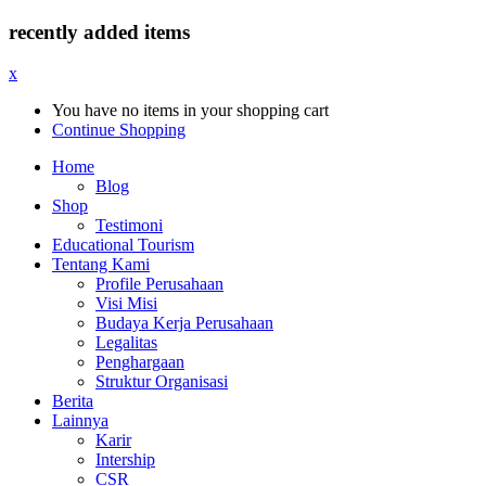
recently added items
x
You have no items in your shopping cart
Continue Shopping
Home
Blog
Shop
Testimoni
Educational Tourism
Tentang Kami
Profile Perusahaan
Visi Misi
Budaya Kerja Perusahaan
Legalitas
Penghargaan
Struktur Organisasi
Berita
Lainnya
Karir
Intership
CSR