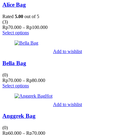
Alice Bag
Rated
5.00
out of 5
(
3
)
Price
Rp
70.000
–
Rp
100.000
range:
Select options
Rp70.000
through
Rp100.000
Add to wishlist
Bella Bag
(0)
Price
Rp
70.000
–
Rp
80.000
range:
Select options
Rp70.000
Hot
through
Rp80.000
Add to wishlist
Anggrek Bag
(0)
Price
Rp
60.000
–
Rp
70.000