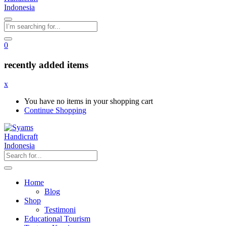
0
recently added items
x
You have no items in your shopping cart
Continue Shopping
Home
Blog
Shop
Testimoni
Educational Tourism