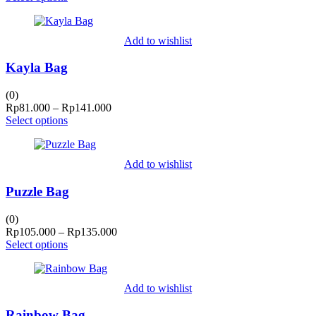
Rp95.000
through
Rp125.000
Add to wishlist
Kayla Bag
(0)
Price
Rp
81.000
–
Rp
141.000
range:
Select options
Rp81.000
through
Rp141.000
Add to wishlist
Puzzle Bag
(0)
Price
Rp
105.000
–
Rp
135.000
range:
Select options
Rp105.000
through
Rp135.000
Add to wishlist
Rainbow Bag