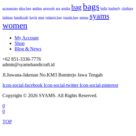
bags
bag
accessories
alice bag
andien
anggrek
ara
arnika
bella
burberly
clothing
syams
fashion
handicraft
kayla
men
pelangi bag
puzzle bag
seinna
women
My Account
Shop
Blog & News
+62 851-3336-7776
admin@syamshandicraft.id
Jl.Juwana-Jakenan No.KM3 Bumirejo Jawa Tengah
Icon-social-facebook
Icon-social-twitter
Icon-social-pinterest
Copyright © 2026 SYAMS. All Rights Reserved.
0
0
TOP