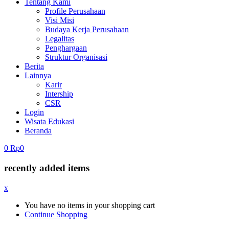
Tentang Kami
Profile Perusahaan
Visi Misi
Budaya Kerja Perusahaan
Legalitas
Penghargaan
Struktur Organisasi
Berita
Lainnya
Karir
Intership
CSR
Login
Wisata Edukasi
Beranda
0
Rp
0
recently added items
x
You have no items in your shopping cart
Continue Shopping