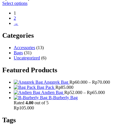
range:
Select options
Rp60.000
1
through
2
Rp70.000
→
Categories
Accessories
(13)
Bags
(31)
Uncategorized
(6)
Featured Products
Price
Anggrek Bag
Rp
60.000
–
Rp
70.000
range:
Bag Pack
Rp
85.000
Price
Rp60.000
Andien Bag
Rp
52.000
–
Rp
65.000
range:
through
B-Burberly Bag
Rp52.000
Rp70.000
Rated
4.00
out of 5
through
Rp
105.000
Rp65.000
Tags