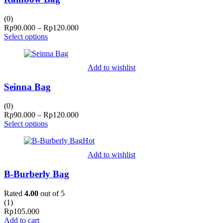
(0)
Price
Rp
90.000
–
Rp
120.000
range:
Select options
Rp90.000
through
Rp120.000
Add to wishlist
Seinna Bag
(0)
Price
Rp
90.000
–
Rp
120.000
range:
Select options
Rp90.000
Hot
through
Rp120.000
Add to wishlist
B-Burberly Bag
Rated
4.00
out of 5
(
1
)
Rp
105.000
Add to cart