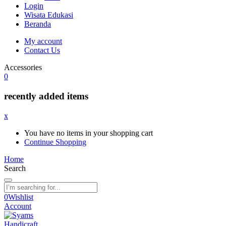
Login
Wisata Edukasi
Beranda
My account
Contact Us
Accessories
0
recently added items
x
You have no items in your shopping cart
Continue Shopping
Home
Search
0
Wishlist
Account