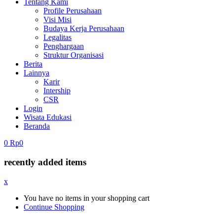
Tentang Kami
Profile Perusahaan
Visi Misi
Budaya Kerja Perusahaan
Legalitas
Penghargaan
Struktur Organisasi
Berita
Lainnya
Karir
Intership
CSR
Login
Wisata Edukasi
Beranda
0
Rp
0
recently added items
x
You have no items in your shopping cart
Continue Shopping