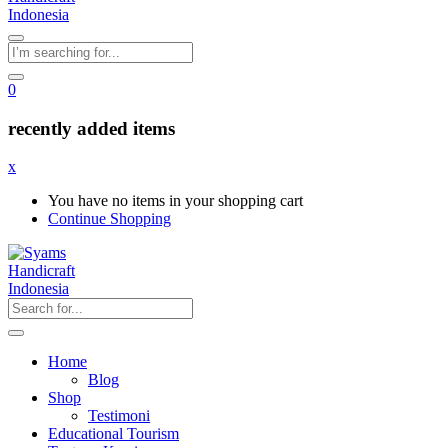
0
recently added items
x
You have no items in your shopping cart
Continue Shopping
Home
Blog
Shop
Testimoni
Educational Tourism