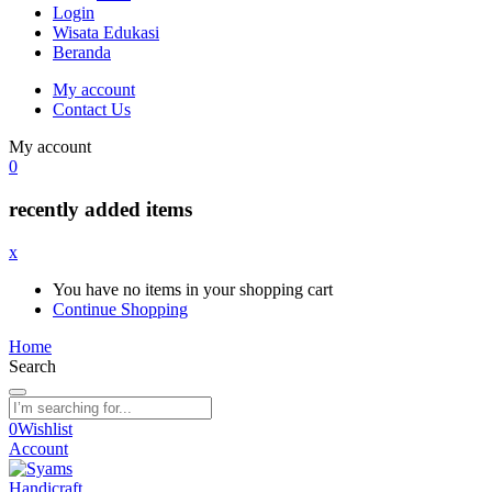
Login
Wisata Edukasi
Beranda
My account
Contact Us
My account
0
recently added items
x
You have no items in your shopping cart
Continue Shopping
Home
Search
0
Wishlist
Account