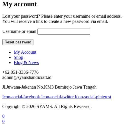
My account
Lost your password? Please enter your username or email address.
You will receive a link to create a new password via email.
Username or email
My Account
Shop
Blog & News
+62 851-3336-7776
admin@syamshandicraft.id
Jl.Juwana-Jakenan No.KM3 Bumirejo Jawa Tengah
Icon-social-facebook
Icon-social-twitter
Icon-social-pinterest
Copyright © 2026 SYAMS. All Rights Reserved.
0
0