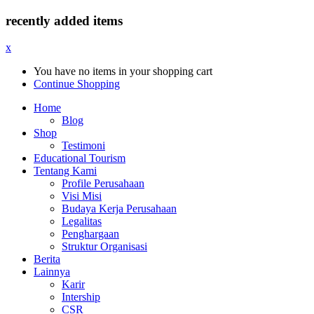
recently added items
x
You have no items in your shopping cart
Continue Shopping
Home
Blog
Shop
Testimoni
Educational Tourism
Tentang Kami
Profile Perusahaan
Visi Misi
Budaya Kerja Perusahaan
Legalitas
Penghargaan
Struktur Organisasi
Berita
Lainnya
Karir
Intership
CSR