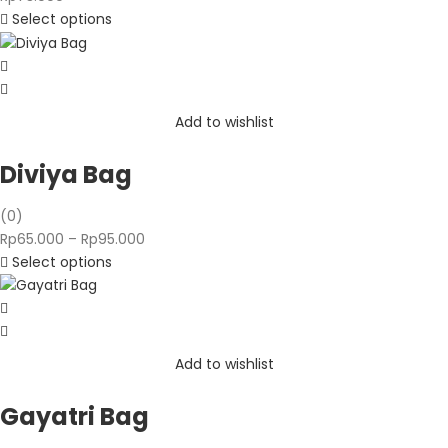
Select options
Add to wishlist
Diviya Bag
(0)
Price
Rp
65.000
–
Rp
95.000
range:
Select options
Rp65.000
through
Rp95.000
Add to wishlist
Gayatri Bag