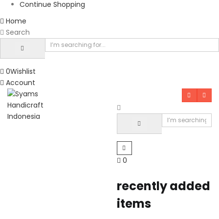
Continue Shopping
Home
Search
0
Wishlist
Account
0
recently added
items