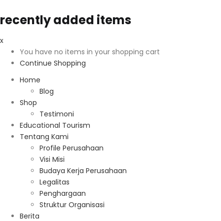
recently added items
x
You have no items in your shopping cart
Continue Shopping
Home
Blog
Shop
Testimoni
Educational Tourism
Tentang Kami
Profile Perusahaan
Visi Misi
Budaya Kerja Perusahaan
Legalitas
Penghargaan
Struktur Organisasi
Berita