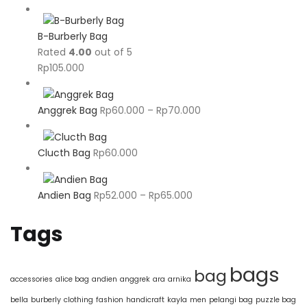
B-Burberly Bag
Rated
4.00
out of 5
Rp
105.000
Price
Anggrek Bag
Rp
60.000
–
Rp
70.000
range:
Rp60.000
Clucth Bag
Rp
60.000
through
Rp70.000
Price
Andien Bag
Rp
52.000
–
Rp
65.000
range:
Rp52.000
Tags
through
Rp65.000
bags
bag
accessories
alice bag
andien
anggrek
ara
arnika
bella
burberly
clothing
fashion
handicraft
kayla
men
pelangi bag
puzzle bag