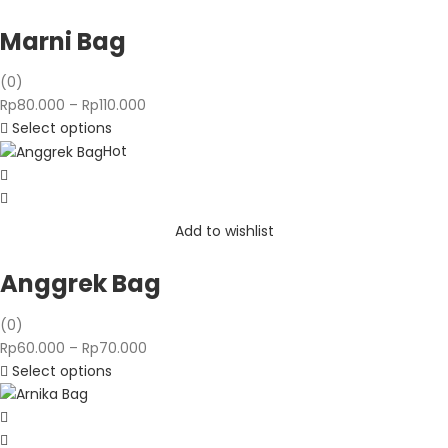
Marni Bag
(0)
Price
Rp
80.000
–
Rp
110.000
range:
Select options
Rp80.000
Hot
through
Rp110.000
Add to wishlist
Anggrek Bag
(0)
Price
Rp
60.000
–
Rp
70.000
range:
Select options
Rp60.000
through
Rp70.000