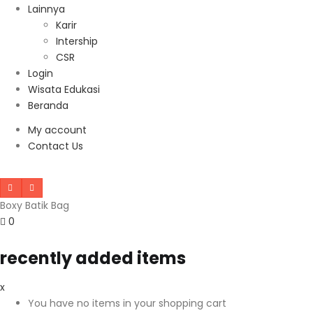
Lainnya
Karir
Intership
CSR
Login
Wisata Edukasi
Beranda
My account
Contact Us
Boxy Batik Bag
0
recently added items
x
You have no items in your shopping cart