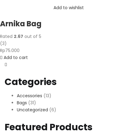
Add to wishlist
Arnika Bag
Rated
2.67
out of 5
(
3
)
Rp
75.000
Add to cart
Categories
Accessories
(13)
Bags
(31)
Uncategorized
(6)
Featured Products