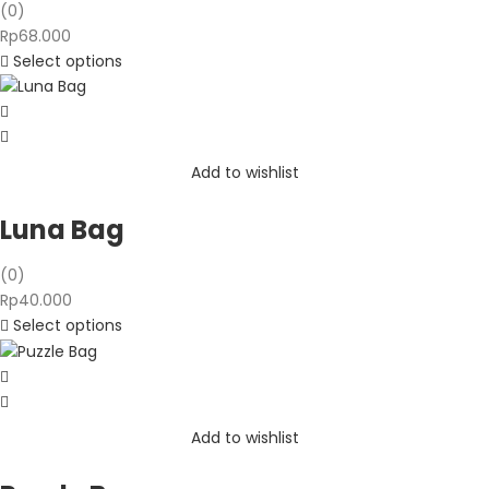
(0)
Rp
68.000
Select options
Add to wishlist
Luna Bag
(0)
Rp
40.000
Select options
Add to wishlist