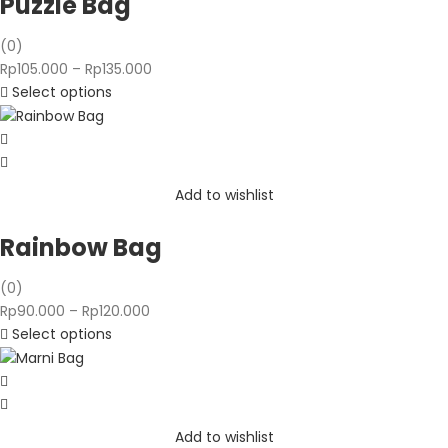
Puzzle Bag
(0)
Price
Rp
105.000
–
Rp
135.000
range:
Select options
Rp105.000
through
Rp135.000
Add to wishlist
Rainbow Bag
(0)
Price
Rp
90.000
–
Rp
120.000
range:
Select options
Rp90.000
through
Rp120.000
Add to wishlist