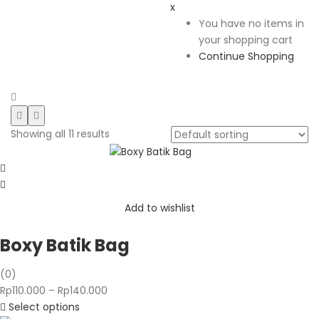
x
You have no items in
your shopping cart
Continue Shopping
Showing all 11 results
Add to wishlist
Boxy Batik Bag
(0)
Price
Rp
110.000
–
Rp
140.000
range:
Select options