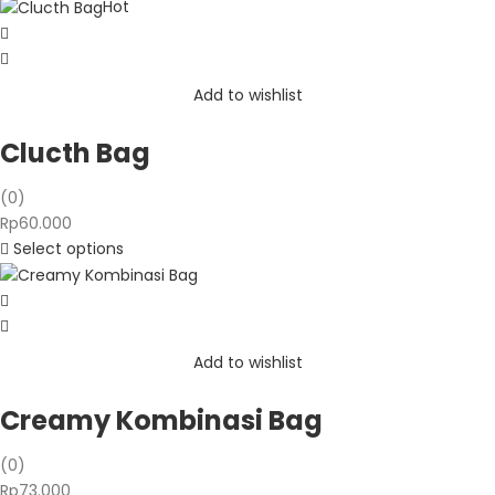
Rp110.000
Hot
through
Rp140.000
Add to wishlist
Clucth Bag
(0)
Rp
60.000
Select options
Add to wishlist
Creamy Kombinasi Bag
(0)
Rp
73.000