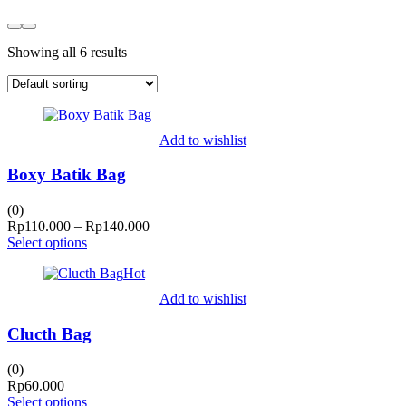
Showing all 6 results
Add to wishlist
Boxy Batik Bag
(0)
Price
Rp
110.000
–
Rp
140.000
range:
Select options
Rp110.000
Hot
through
Rp140.000
Add to wishlist
Clucth Bag
(0)
Rp
60.000
Select options