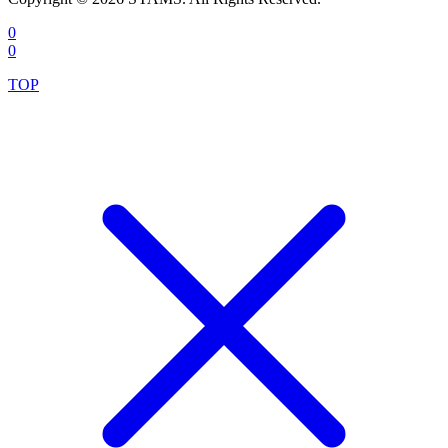
0
0
TOP