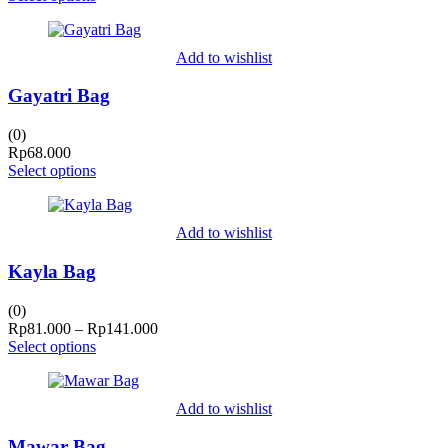
Add to wishlist
Gayatri Bag
(0)
Rp
68.000
Select options
Add to wishlist
Kayla Bag
(0)
Price
Rp
81.000
–
Rp
141.000
range:
Select options
Rp81.000
through
Rp141.000
Add to wishlist
Mawar Bag