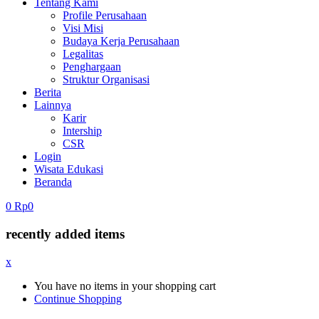
Tentang Kami
Profile Perusahaan
Visi Misi
Budaya Kerja Perusahaan
Legalitas
Penghargaan
Struktur Organisasi
Berita
Lainnya
Karir
Intership
CSR
Login
Wisata Edukasi
Beranda
0
Rp
0
recently added items
x
You have no items in your shopping cart
Continue Shopping