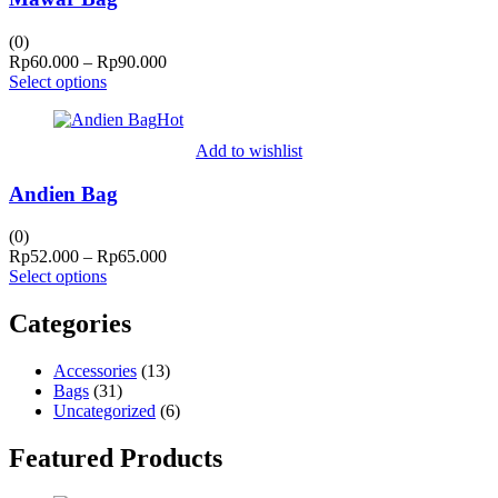
(0)
Price
Rp
60.000
–
Rp
90.000
range:
Select options
Rp60.000
Hot
through
Rp90.000
Add to wishlist
Andien Bag
(0)
Price
Rp
52.000
–
Rp
65.000
range:
Select options
Rp52.000
through
Categories
Rp65.000
Accessories
(13)
Bags
(31)
Uncategorized
(6)
Featured Products