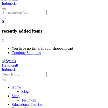
0
recently added items
x
You have no items in your shopping cart
Continue Shopping
Home
Blog
Shop
Testimoni
Educational Tourism