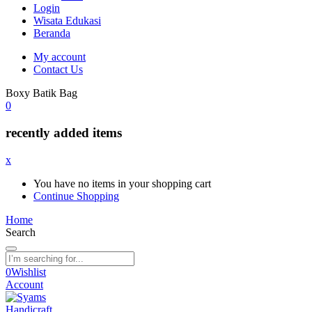
Login
Wisata Edukasi
Beranda
My account
Contact Us
Boxy Batik Bag
0
recently added items
x
You have no items in your shopping cart
Continue Shopping
Home
Search
0
Wishlist
Account