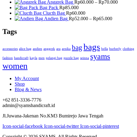
Price
Anggrek Bag
Rp
60.000
–
Rp
70.000
range:
Bag Pack
Rp
85.000
Rp60.000
Clucth Bag
Rp
60.000
Price
through
Andien Bag
Rp
52.000
–
Rp
65.000
range:
Rp70.000
Rp52.000
Tags
through
Rp65.000
bags
bag
accessories
alice bag
andien
anggrek
ara
arnika
bella
burberly
clothing
syams
fashion
handicraft
kayla
men
pelangi bag
puzzle bag
seinna
women
My Account
Shop
Blog & News
+62 851-3336-7776
admin@syamshandicraft.id
Jl.Juwana-Jakenan No.KM3 Bumirejo Jawa Tengah
Icon-social-facebook
Icon-social-twitter
Icon-social-pinterest
Copyright © 2026 SYAMS. All Rights Reserved.