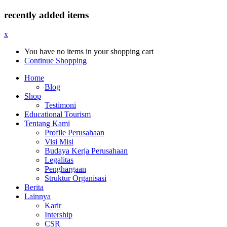
recently added items
x
You have no items in your shopping cart
Continue Shopping
Home
Blog
Shop
Testimoni
Educational Tourism
Tentang Kami
Profile Perusahaan
Visi Misi
Budaya Kerja Perusahaan
Legalitas
Penghargaan
Struktur Organisasi
Berita
Lainnya
Karir
Intership
CSR