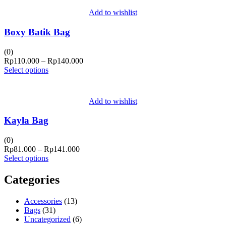
Add to wishlist
Boxy Batik Bag
(0)
Price
Rp
110.000
–
Rp
140.000
range:
Select options
Rp110.000
through
Rp140.000
Add to wishlist
Kayla Bag
(0)
Price
Rp
81.000
–
Rp
141.000
range:
Select options
Rp81.000
through
Categories
Rp141.000
Accessories
(13)
Bags
(31)
Uncategorized
(6)