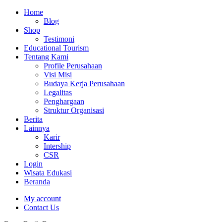
Home
Blog
Shop
Testimoni
Educational Tourism
Tentang Kami
Profile Perusahaan
Visi Misi
Budaya Kerja Perusahaan
Legalitas
Penghargaan
Struktur Organisasi
Berita
Lainnya
Karir
Intership
CSR
Login
Wisata Edukasi
Beranda
My account
Contact Us