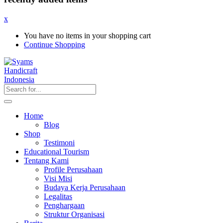
x
You have no items in your shopping cart
Continue Shopping
Home
Blog
Shop
Testimoni
Educational Tourism
Tentang Kami
Profile Perusahaan
Visi Misi
Budaya Kerja Perusahaan
Legalitas
Penghargaan
Struktur Organisasi