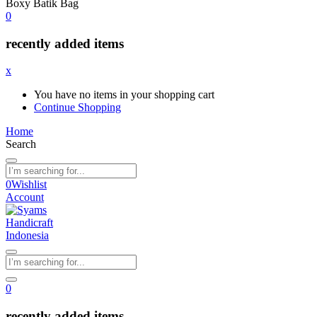
Boxy Batik Bag
0
recently added items
x
You have no items in your shopping cart
Continue Shopping
Home
Search
0
Wishlist
Account
0
recently added items