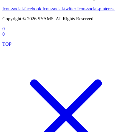
Icon-social-facebook
Icon-social-twitter
Icon-social-pinterest
Copyright © 2026 SYAMS. All Rights Reserved.
0
0
TOP