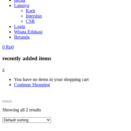
Berita
Lainnya
Karir
Intership
CSR
Login
Wisata Edukasi
Beranda
0
Rp
0
recently added items
x
You have no items in your shopping cart
Continue Shopping
Showing all 2 results