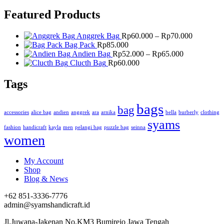
Featured Products
Price
Anggrek Bag
Rp
60.000
–
Rp
70.000
range:
Bag Pack
Rp
85.000
Price
Rp60.000
Andien Bag
Rp
52.000
–
Rp
65.000
range:
through
Clucth Bag
Rp
60.000
Rp52.000
Rp70.000
through
Tags
Rp65.000
bags
bag
accessories
alice bag
andien
anggrek
ara
arnika
bella
burberly
clothing
syams
fashion
handicraft
kayla
men
pelangi bag
puzzle bag
seinna
women
My Account
Shop
Blog & News
+62 851-3336-7776
admin@syamshandicraft.id
Jl.Juwana-Jakenan No.KM3 Bumirejo Jawa Tengah