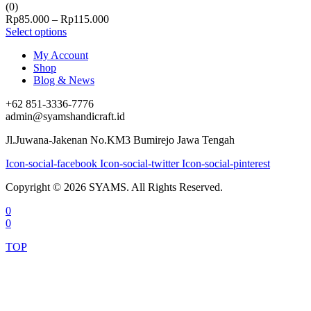
(0)
Price
Rp
85.000
–
Rp
115.000
range:
Select options
Rp85.000
My Account
through
Shop
Rp115.000
Blog & News
+62 851-3336-7776
admin@syamshandicraft.id
Jl.Juwana-Jakenan No.KM3 Bumirejo Jawa Tengah
Icon-social-facebook
Icon-social-twitter
Icon-social-pinterest
Copyright © 2026 SYAMS. All Rights Reserved.
0
0
TOP