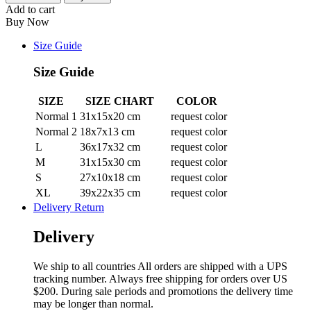
Add to cart
Buy Now
Size Guide
Size Guide
SIZE
SIZE CHART
COLOR
Normal 1
31x15x20 cm
request color
Normal 2
18x7x13 cm
request color
L
36x17x32 cm
request color
M
31x15x30 cm
request color
S
27x10x18 cm
request color
XL
39x22x35 cm
request color
Delivery Return
Delivery
We ship to all countries All orders are shipped with a UPS
tracking number. Always free shipping for orders over US
$200. During sale periods and promotions the delivery time
may be longer than normal.