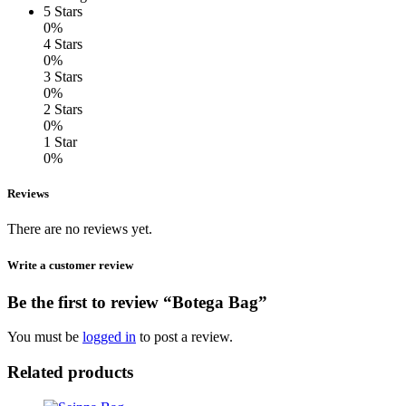
5 Stars
0%
4 Stars
0%
3 Stars
0%
2 Stars
0%
1 Star
0%
Reviews
There are no reviews yet.
Write a customer review
Be the first to review “Botega Bag”
You must be
logged in
to post a review.
Related products