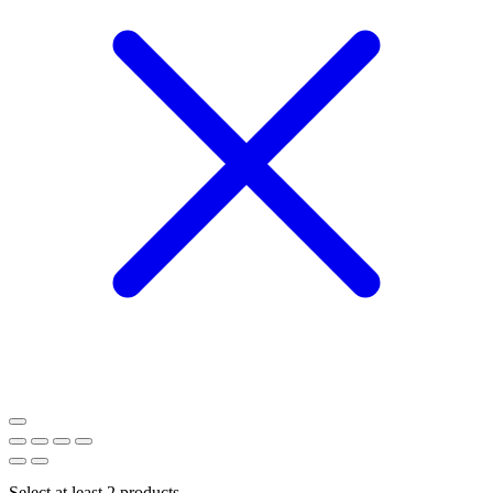
Select at least 2 products