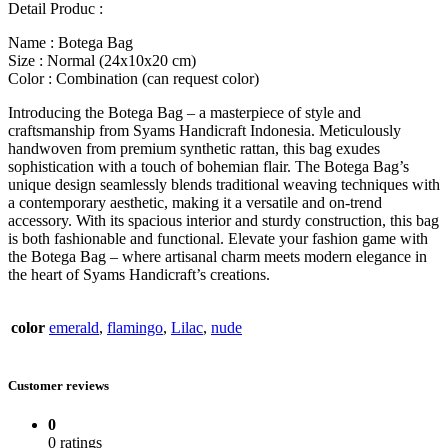
Detail Produc :
Name : Botega Bag
Size : Normal (24x10x20 cm)
Color : Combination (can request color)
Introducing the Botega Bag – a masterpiece of style and
craftsmanship from Syams Handicraft Indonesia. Meticulously
handwoven from premium synthetic rattan, this bag exudes
sophistication with a touch of bohemian flair. The Botega Bag’s
unique design seamlessly blends traditional weaving techniques with
a contemporary aesthetic, making it a versatile and on-trend
accessory. With its spacious interior and sturdy construction, this bag
is both fashionable and functional. Elevate your fashion game with
the Botega Bag – where artisanal charm meets modern elegance in
the heart of Syams Handicraft’s creations.
color
emerald
,
flamingo
,
Lilac
,
nude
Customer reviews
0
0 ratings