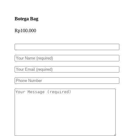
Botega Bag
Rp
100.000