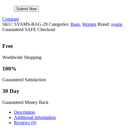
Compare
SKU:
SYAMS-BAG-29
Categories:
Bags
,
Women
Brand:
syams
Guaranteed SAFE Checkout
Free
Worldwide Shopping
100%
Guaranteed Satisfaction
30 Day
Guaranteed Money Back
Description
Additional information
Reviews (0)