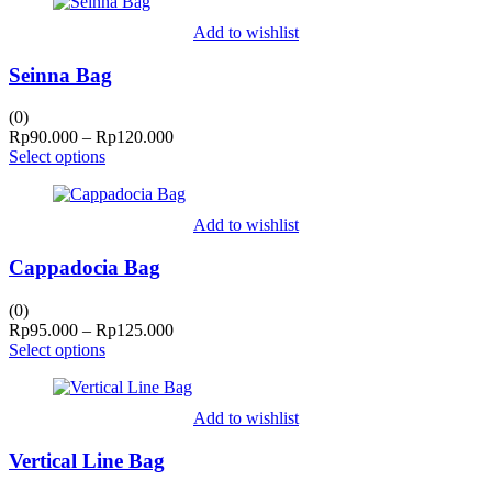
Add to wishlist
Seinna Bag
(0)
Price
Rp
90.000
–
Rp
120.000
range:
Select options
Rp90.000
through
Rp120.000
Add to wishlist
Cappadocia Bag
(0)
Price
Rp
95.000
–
Rp
125.000
range:
Select options
Rp95.000
through
Rp125.000
Add to wishlist
Vertical Line Bag