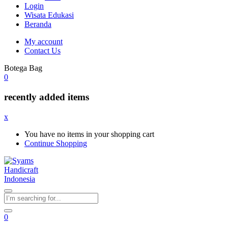
Login
Wisata Edukasi
Beranda
My account
Contact Us
Botega Bag
0
recently added items
x
You have no items in your shopping cart
Continue Shopping
0