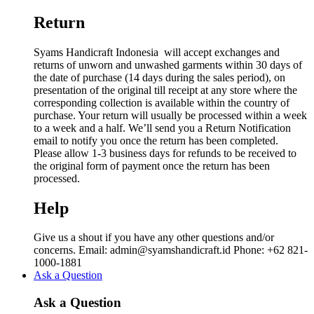
Return
Syams Handicraft Indonesia will accept exchanges and
returns of unworn and unwashed garments within 30 days of
the date of purchase (14 days during the sales period), on
presentation of the original till receipt at any store where the
corresponding collection is available within the country of
purchase. Your return will usually be processed within a week
to a week and a half. We’ll send you a Return Notification
email to notify you once the return has been completed.
Please allow 1-3 business days for refunds to be received to
the original form of payment once the return has been
processed.
Help
Give us a shout if you have any other questions and/or
concerns. Email: admin@syamshandicraft.id Phone: +62 821-
1000-1881
Ask a Question
Ask a Question