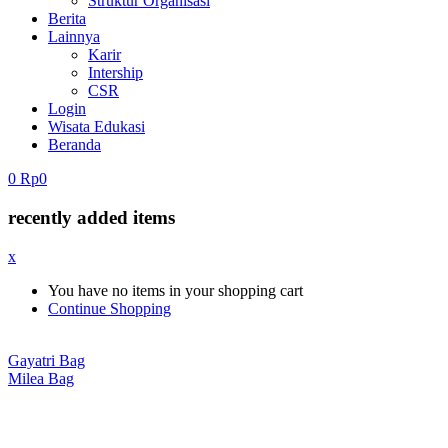
Struktur Organisasi
Berita
Lainnya
Karir
Intership
CSR
Login
Wisata Edukasi
Beranda
0
Rp
0
recently added items
x
You have no items in your shopping cart
Continue Shopping
Gayatri Bag
Milea Bag