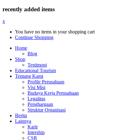
recently added items
x
You have no items in your shopping cart
Continue Shopping
Home
Blog
Shop
Testimoni
Educational Tourism
Tentang Kami
Profile Perusahaan
Visi Misi
Budaya Kerja Perusahaan
Legalitas
Penghargaan
Struktur Organisasi
Berita
Lainnya
Karir
Intership
CSR