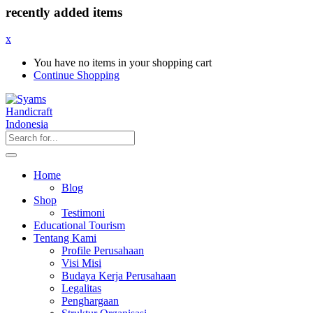
recently added items
x
You have no items in your shopping cart
Continue Shopping
Home
Blog
Shop
Testimoni
Educational Tourism
Tentang Kami
Profile Perusahaan
Visi Misi
Budaya Kerja Perusahaan
Legalitas
Penghargaan