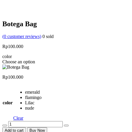
Botega Bag
(
0
customer reviews)
0
sold
Rp
100.000
color
Choose an option
Rp
100.000
emerald
flamingo
color
Lilac
nude
Clear
Quantity
Add to cart
Buy Now