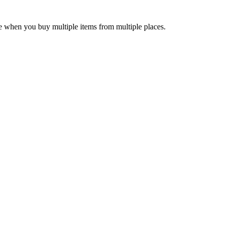
e when you buy multiple items from multiple places.