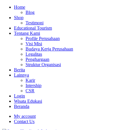
Home
Blog
Shop
Testimoni
Educational Tourism
Tentang Kami
Profile Perusahaan
Visi Misi
Budaya Kerja Perusahaan
Legalitas
Penghargaan
Struktur Organisasi
Berita
Lainnya
Karir
Intership
CSR
Login
Wisata Edukasi
Beranda
My account
Contact Us