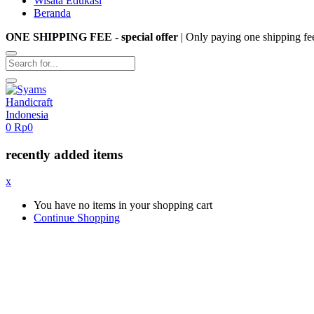
Wisata Edukasi
Beranda
ONE SHIPPING FEE - special offer
| Only paying one shipping fe
0
Rp
0
recently added items
x
You have no items in your shopping cart
Continue Shopping