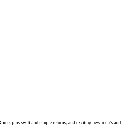
me, plus swift and simple returns, and exciting new men’s and