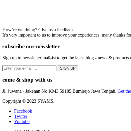
How‘re we doing? Give us a feedback.
It’s very important to us to improve your experiences, many thanks for
subscribe our newsletter
Sign up to newsletter mail-ist to get the latest blog - news & products
come & shop with us
Jl. Juwana - Jakenan No.KM3 59185 Bumirejo Jawa Tengah.
Get the
Copyright © 2023 SYAMS.
Facebook
Twitter
Youtube