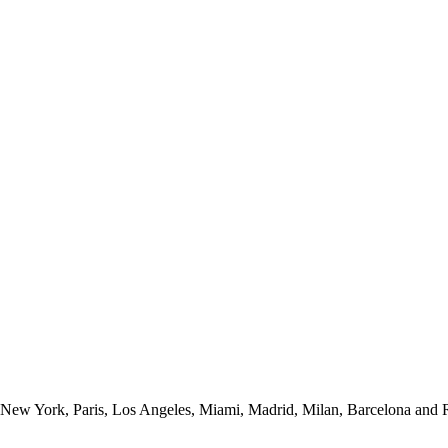
New York, Paris, Los Angeles, Miami, Madrid, Milan, Barcelona and Ro