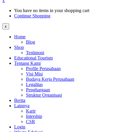
x
You have no items in your shopping cart
Continue Shopping
x
Home
Blog
Shop
Testimoni
Educational Tourism
Tentang Kami
Profile Perusahaan
Visi Misi
Budaya Kerja Perusahaan
Legalitas
Penghargaan
Struktur Organisasi
Berita
Lainnya
Karir
Intership
CSR
Login