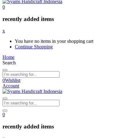
0
recently added items
x
You have no items in your shopping cart
Continue Shopping
Home
Search
0
Wishlist
Account
0
recently added items