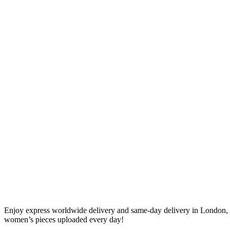
Enjoy express worldwide delivery and same-day delivery in London, 
women’s pieces uploaded every day!