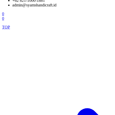
+62 821-1000-1881
admin@syamshandicraft.id
0
0
TOP