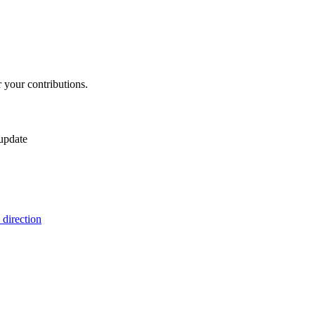
 your contributions.
 update
 direction