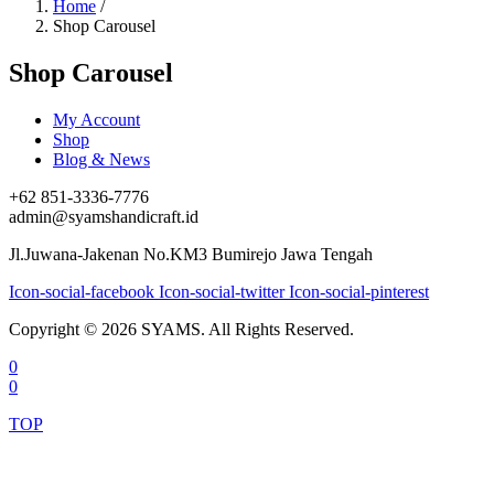
Home
/
Shop Carousel
Shop Carousel
My Account
Shop
Blog & News
+62 851-3336-7776
admin@syamshandicraft.id
Jl.Juwana-Jakenan No.KM3 Bumirejo Jawa Tengah
Icon-social-facebook
Icon-social-twitter
Icon-social-pinterest
Copyright © 2026 SYAMS. All Rights Reserved.
0
0
TOP