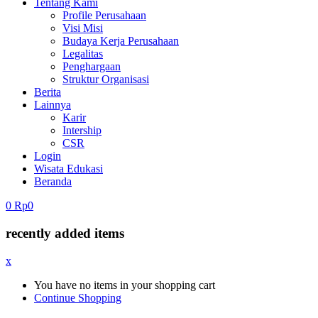
Tentang Kami
Profile Perusahaan
Visi Misi
Budaya Kerja Perusahaan
Legalitas
Penghargaan
Struktur Organisasi
Berita
Lainnya
Karir
Intership
CSR
Login
Wisata Edukasi
Beranda
0
Rp
0
recently added items
x
You have no items in your shopping cart
Continue Shopping