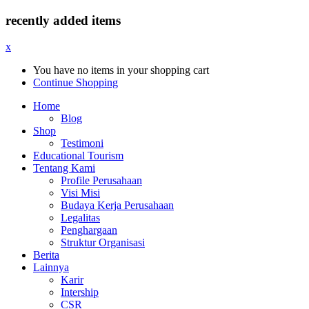
recently added items
x
You have no items in your shopping cart
Continue Shopping
Home
Blog
Shop
Testimoni
Educational Tourism
Tentang Kami
Profile Perusahaan
Visi Misi
Budaya Kerja Perusahaan
Legalitas
Penghargaan
Struktur Organisasi
Berita
Lainnya
Karir
Intership
CSR