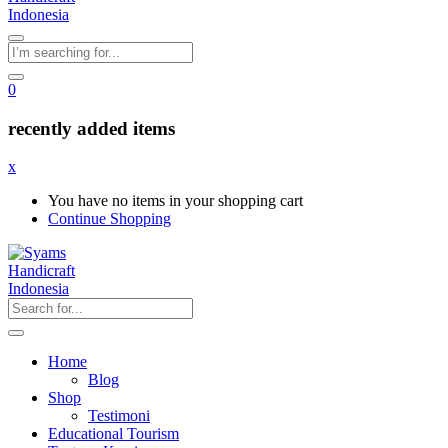
0
recently added items
x
You have no items in your shopping cart
Continue Shopping
Home
Blog
Shop
Testimoni
Educational Tourism