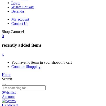
Login
Wisata Edukasi
Beranda
My account
Contact Us
Shop Carousel
0
recently added items
x
You have no items in your shopping cart
Continue Shopping
Home
Search
0
Wishlist
Account