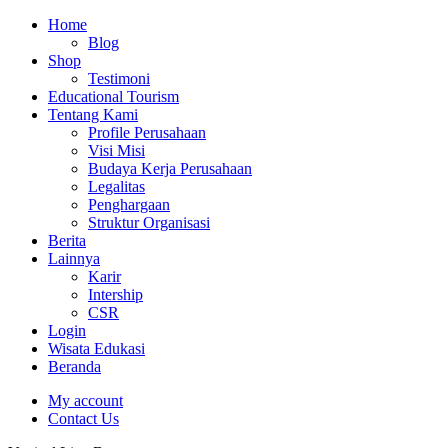
Home
Blog
Shop
Testimoni
Educational Tourism
Tentang Kami
Profile Perusahaan
Visi Misi
Budaya Kerja Perusahaan
Legalitas
Penghargaan
Struktur Organisasi
Berita
Lainnya
Karir
Intership
CSR
Login
Wisata Edukasi
Beranda
My account
Contact Us