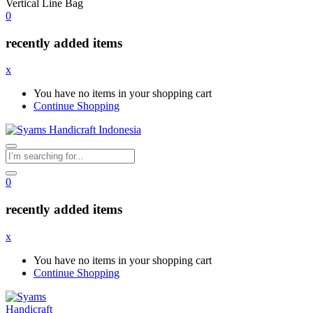
Vertical Line Bag
0
recently added items
x
You have no items in your shopping cart
Continue Shopping
0
recently added items
x
You have no items in your shopping cart
Continue Shopping