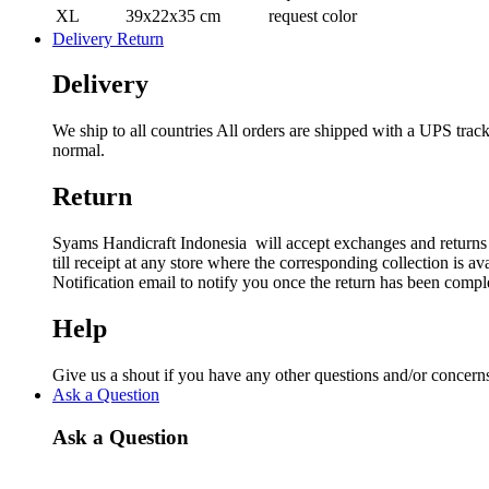
XL
39x22x35 cm
request color
Delivery Return
Delivery
We ship to all countries All orders are shipped with a UPS tra
normal.
Return
Syams Handicraft Indonesia will accept exchanges and returns o
till receipt at any store where the corresponding collection is 
Notification email to notify you once the return has been compl
Help
Give us a shout if you have any other questions and/or conc
Ask a Question
Ask a Question