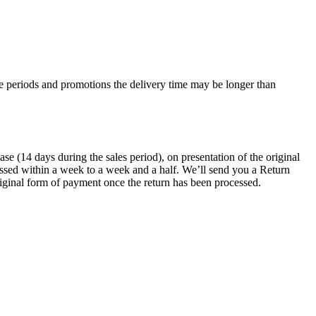
e periods and promotions the delivery time may be longer than
 (14 days during the sales period), on presentation of the original
ocessed within a week to a week and a half. We’ll send you a Return
riginal form of payment once the return has been processed.