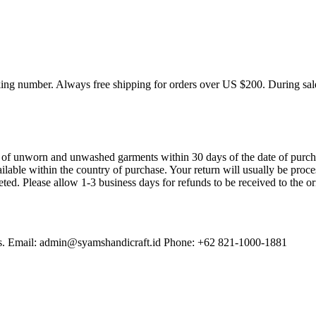
cking number. Always free shipping for orders over US $200. During sal
f unworn and unwashed garments within 30 days of the date of purchase
available within the country of purchase. Your return will usually be pr
eted. Please allow 1-3 business days for refunds to be received to the o
erns. Email: admin@syamshandicraft.id Phone: +62 821-1000-1881