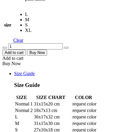
L
M
size
S
XL
Clear
Quantity
Add to cart
Buy Now
Add to cart
Buy Now
Size Guide
Size Guide
SIZE
SIZE CHART
COLOR
Normal 1
31x15x20 cm
request color
Normal 2
18x7x13 cm
request color
L
36x17x32 cm
request color
M
31x15x30 cm
request color
S
27x10x18 cm
request color