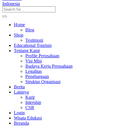
Home
Blog
Shop
Testimoni
Educational Tourism
Tentang Kami
Profile Perusahaan
Visi Misi
Budaya Kerja Perusahaan
Legalitas
Penghargaan
Struktur Organisasi
Berita
Lainnya
Karir
Intership
CSR
Login
Wisata Edukasi
Beranda