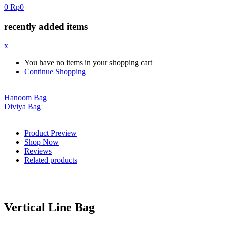
0
Rp
0
recently added items
x
You have no items in your shopping cart
Continue Shopping
Hanoom Bag
Diviya Bag
Product Preview
Shop Now
Reviews
Related products
Vertical Line Bag