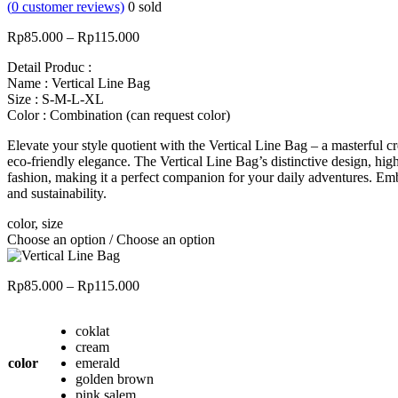
(
0
customer reviews)
0
sold
Price
Rp
85.000
–
Rp
115.000
range:
Detail Produc :
Rp85.000
Name : Vertical Line Bag
through
Size : S-M-L-XL
Rp115.000
Color : Combination (can request color)
Elevate your style quotient with the Vertical Line Bag – a masterful
eco-friendly elegance. The Vertical Line Bag’s distinctive design, hig
fashion, making it a perfect companion for your daily adventures. Em
and sustainability.
color, size
Choose an option / Choose an option
Price
Rp
85.000
–
Rp
115.000
range:
Rp85.000
coklat
through
cream
Rp115.000
color
emerald
golden brown
pink salem