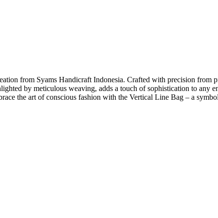
 creation from Syams Handicraft Indonesia. Crafted with precision from
hlighted by meticulous weaving, adds a touch of sophistication to any en
brace the art of conscious fashion with the Vertical Line Bag – a symbo