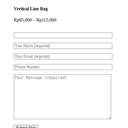
Vertical Line Bag
Price
Rp
85.000
–
Rp
115.000
range:
Rp85.000
through
Rp115.000