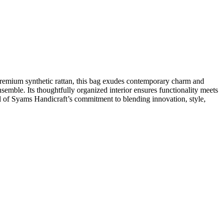
 premium synthetic rattan, this bag exudes contemporary charm and
semble. Its thoughtfully organized interior ensures functionality meets
l of Syams Handicraft’s commitment to blending innovation, style,