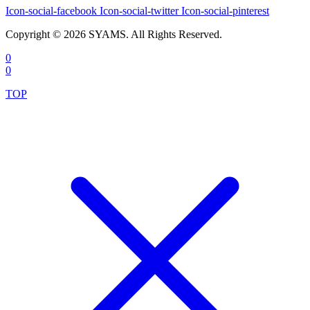
Icon-social-facebook
Icon-social-twitter
Icon-social-pinterest
Copyright © 2026 SYAMS. All Rights Reserved.
0
0
TOP