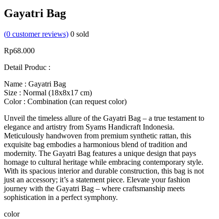
Gayatri Bag
(
0
customer reviews)
0
sold
Rp
68.000
Detail Produc :
Name : Gayatri Bag
Size : Normal (18x8x17 cm)
Color : Combination (can request color)
Unveil the timeless allure of the Gayatri Bag – a true testament to
elegance and artistry from Syams Handicraft Indonesia.
Meticulously handwoven from premium synthetic rattan, this
exquisite bag embodies a harmonious blend of tradition and
modernity. The Gayatri Bag features a unique design that pays
homage to cultural heritage while embracing contemporary style.
With its spacious interior and durable construction, this bag is not
just an accessory; it’s a statement piece. Elevate your fashion
journey with the Gayatri Bag – where craftsmanship meets
sophistication in a perfect symphony.
color