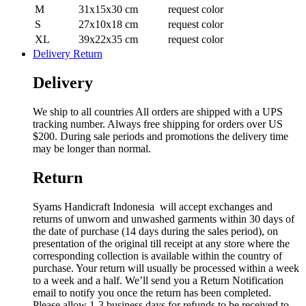
M
31x15x30 cm
request color
S
27x10x18 cm
request color
XL
39x22x35 cm
request color
Delivery Return
Delivery
We ship to all countries All orders are shipped with a UPS
tracking number. Always free shipping for orders over US
$200. During sale periods and promotions the delivery time
may be longer than normal.
Return
Syams Handicraft Indonesia will accept exchanges and
returns of unworn and unwashed garments within 30 days of
the date of purchase (14 days during the sales period), on
presentation of the original till receipt at any store where the
corresponding collection is available within the country of
purchase. Your return will usually be processed within a week
to a week and a half. We’ll send you a Return Notification
email to notify you once the return has been completed.
Please allow 1-3 business days for refunds to be received to