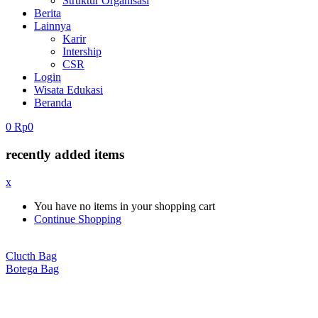
Struktur Organisasi
Berita
Lainnya
Karir
Intership
CSR
Login
Wisata Edukasi
Beranda
0
Rp
0
recently added items
x
You have no items in your shopping cart
Continue Shopping
Clucth Bag
Botega Bag