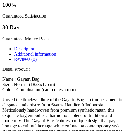
100%
Guaranteed Satisfaction
30 Day
Guaranteed Money Back
Description
Additional information
Reviews (0)
Detail Produc :
Name : Gayatri Bag
Size : Normal (18x8x17 cm)
Color : Combination (can request color)
Unveil the timeless allure of the Gayatri Bag – a true testament to
elegance and artistry from Syams Handicraft Indonesia.
Meticulously handwoven from premium synthetic rattan, this
exquisite bag embodies a harmonious blend of tradition and
modernity. The Gayatri Bag features a unique design that pays
homage to cultural heritage while embracing contemporary style.