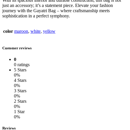
With its spacious interior and durable construction, this bag is not
just an accessory; it’s a statement piece. Elevate your fashion
journey with the Gayatri Bag – where craftsmanship meets
sophistication in a perfect symphony.
color
maroon
,
white
,
yellow
Customer reviews
0
0 ratings
5 Stars
0%
4 Stars
0%
3 Stars
0%
2 Stars
0%
1 Star
0%
Reviews