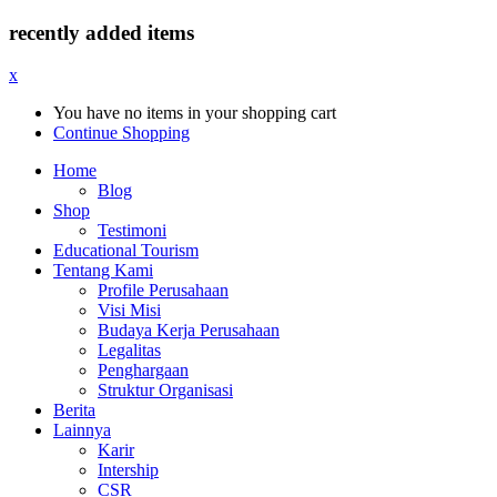
recently added items
x
You have no items in your shopping cart
Continue Shopping
Home
Blog
Shop
Testimoni
Educational Tourism
Tentang Kami
Profile Perusahaan
Visi Misi
Budaya Kerja Perusahaan
Legalitas
Penghargaan
Struktur Organisasi
Berita
Lainnya
Karir
Intership
CSR