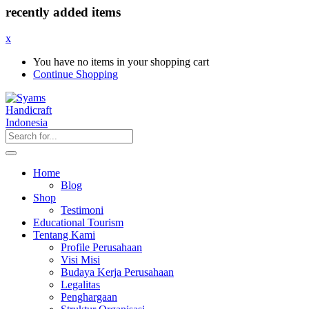
recently added items
x
You have no items in your shopping cart
Continue Shopping
Home
Blog
Shop
Testimoni
Educational Tourism
Tentang Kami
Profile Perusahaan
Visi Misi
Budaya Kerja Perusahaan
Legalitas
Penghargaan