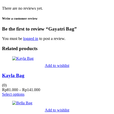
There are no reviews yet.
Write a customer review
Be the first to review “Gayatri Bag”
You must be
logged in
to post a review.
Related products
Add to wishlist
Kayla Bag
(0)
Price
Rp
81.000
–
Rp
141.000
range:
Select options
Rp81.000
through
Rp141.000
Add to wishlist