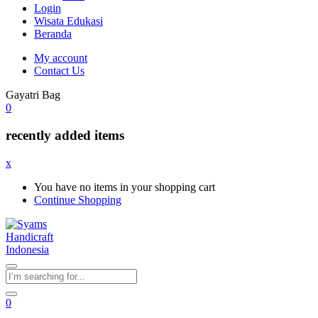
Login
Wisata Edukasi
Beranda
My account
Contact Us
Gayatri Bag
0
recently added items
x
You have no items in your shopping cart
Continue Shopping
0