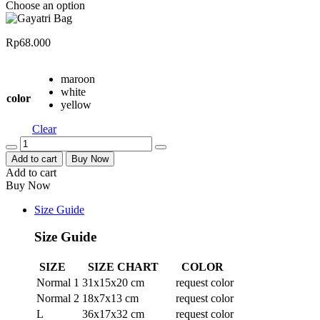
Choose an option
Rp
68.000
maroon
white
color
yellow
Clear
Quantity
Add to cart
Buy Now
Add to cart
Buy Now
Size Guide
Size Guide
SIZE
SIZE CHART
COLOR
Normal 1
31x15x20 cm
request color
Normal 2
18x7x13 cm
request color
L
36x17x32 cm
request color