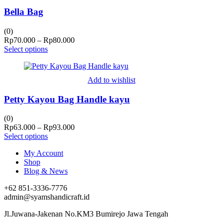
Bella Bag
(0)
Price
Rp
70.000
–
Rp
80.000
range:
Select options
Rp70.000
through
Rp80.000
Add to wishlist
Petty Kayou Bag Handle kayu
(0)
Price
Rp
63.000
–
Rp
93.000
range:
Select options
Rp63.000
My Account
through
Shop
Rp93.000
Blog & News
+62 851-3336-7776
admin@syamshandicraft.id
Jl.Juwana-Jakenan No.KM3 Bumirejo Jawa Tengah