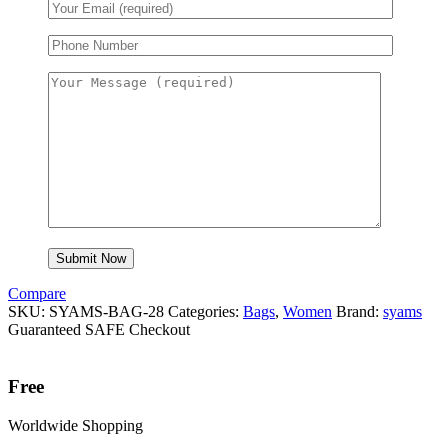
Compare
SKU:
SYAMS-BAG-28
Categories:
Bags
,
Women
Brand:
syams
Guaranteed SAFE Checkout
Free
Worldwide Shopping