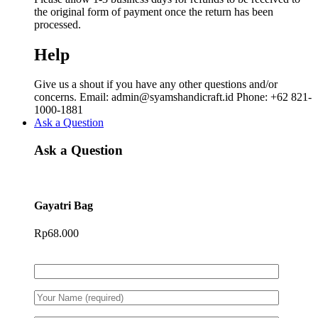
the original form of payment once the return has been
processed.
Help
Give us a shout if you have any other questions and/or
concerns. Email: admin@syamshandicraft.id Phone: +62 821-
1000-1881
Ask a Question
Ask a Question
Gayatri Bag
Rp
68.000