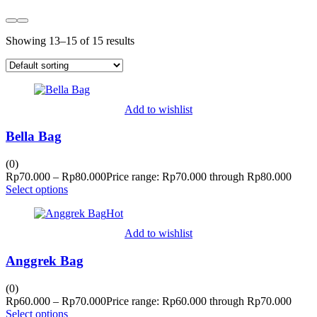
Showing 13–15 of 15 results
Add to wishlist
Bella Bag
(0)
Rp
70.000
–
Rp
80.000
Price range: Rp70.000 through Rp80.000
Select options
Hot
Add to wishlist
Anggrek Bag
(0)
Rp
60.000
–
Rp
70.000
Price range: Rp60.000 through Rp70.000
Select options