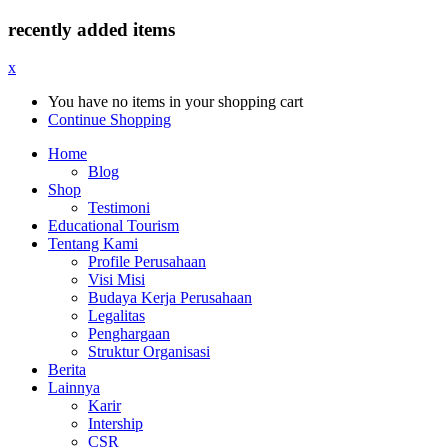
recently added items
x
You have no items in your shopping cart
Continue Shopping
Home
Blog
Shop
Testimoni
Educational Tourism
Tentang Kami
Profile Perusahaan
Visi Misi
Budaya Kerja Perusahaan
Legalitas
Penghargaan
Struktur Organisasi
Berita
Lainnya
Karir
Intership
CSR