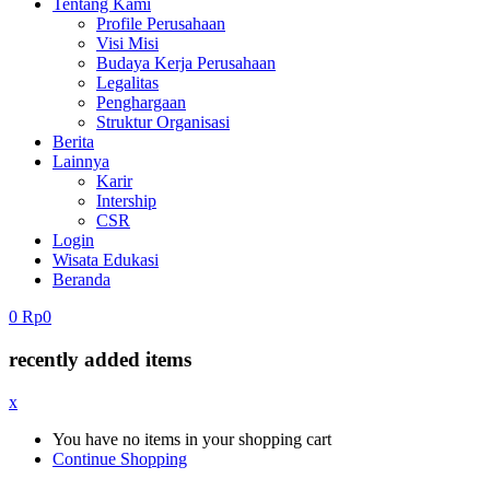
Tentang Kami
Profile Perusahaan
Visi Misi
Budaya Kerja Perusahaan
Legalitas
Penghargaan
Struktur Organisasi
Berita
Lainnya
Karir
Intership
CSR
Login
Wisata Edukasi
Beranda
0
Rp
0
recently added items
x
You have no items in your shopping cart
Continue Shopping