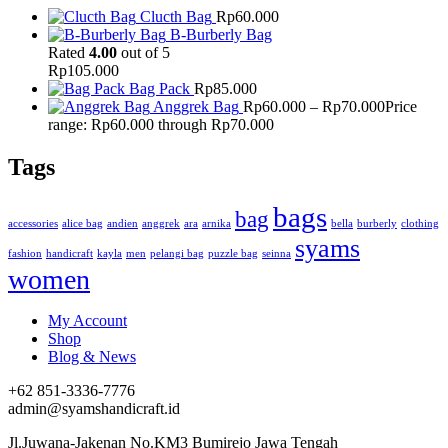
Clucth Bag
Rp
60.000
B-Burberly Bag
Rated
4.00
out of 5
Rp
105.000
Bag Pack
Rp
85.000
Anggrek Bag
Rp
60.000
–
Rp
70.000
Price
range: Rp60.000 through Rp70.000
Tags
bags
bag
accessories
alice bag
andien
anggrek
ara
arnika
bella
burberly
clothing
syams
fashion
handicraft
kayla
men
pelangi bag
puzzle bag
seinna
women
My Account
Shop
Blog & News
+62 851-3336-7776
admin@syamshandicraft.id
Jl.Juwana-Jakenan No.KM3 Bumirejo Jawa Tengah