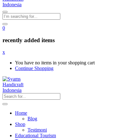
0
recently added items
x
You have no items in your shopping cart
Continue Shopping
Home
Blog
Shop
Testimoni
Educational Tourism