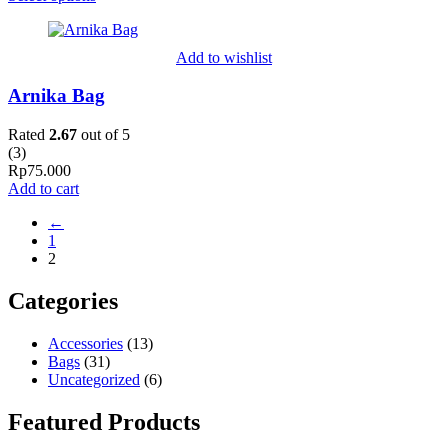
Add to wishlist
Arnika Bag
Rated
2.67
out of 5
(
3
)
Rp
75.000
Add to cart
←
1
2
Categories
Accessories
(13)
Bags
(31)
Uncategorized
(6)
Featured Products