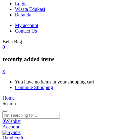
Login
Wisata Edukasi
Beranda
My account
Contact Us
Bella Bag
0
recently added items
x
You have no items in your shopping cart
Continue Shopping
Home
Search
0
Wishlist
Account