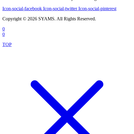
Icon-social-facebook
Icon-social-twitter
Icon-social-pinterest
Copyright © 2026 SYAMS. All Rights Reserved.
0
0
TOP