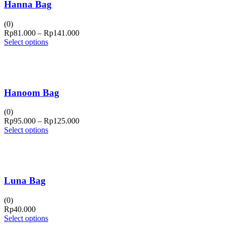
Hanna Bag
(0)
Price
Rp
81.000
–
Rp
141.000
range:
Select options
Rp81.000
through
Rp141.000
Hanoom Bag
(0)
Price
Rp
95.000
–
Rp
125.000
range:
Select options
Rp95.000
through
Rp125.000
Luna Bag
(0)
Rp
40.000
Select options