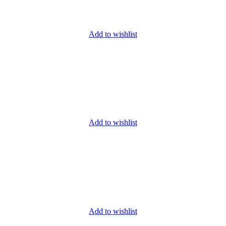
Add to wishlist
Add to wishlist
Add to wishlist