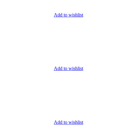
Add to wishlist
Add to wishlist
Add to wishlist