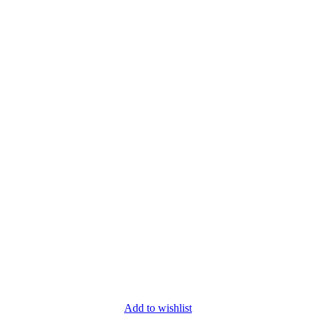
Add to wishlist