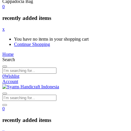
Cappadocia Bag
0
recently added items
x
You have no items in your shopping cart
Continue Shopping
Home
Search
0
Wishlist
Account
0
recently added items