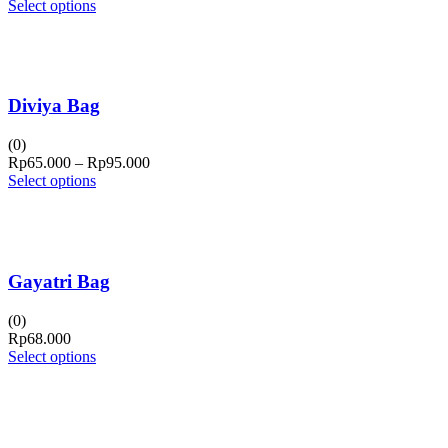
Select options
Diviya Bag
(0)
Price
Rp
65.000
–
Rp
95.000
range:
Select options
Rp65.000
through
Rp95.000
Gayatri Bag
(0)
Rp
68.000
Select options