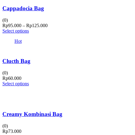
Cappadocia Bag
(0)
Price
Rp
95.000
–
Rp
125.000
range:
Select options
Rp95.000
Hot
through
Rp125.000
Clucth Bag
(0)
Rp
60.000
Select options
Creamy Kombinasi Bag
(0)
Rp
73.000