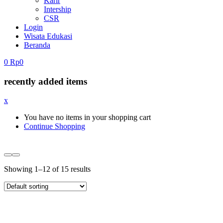
Karir
Intership
CSR
Login
Wisata Edukasi
Beranda
0
Rp
0
recently added items
x
You have no items in your shopping cart
Continue Shopping
Showing 1–12 of 15 results