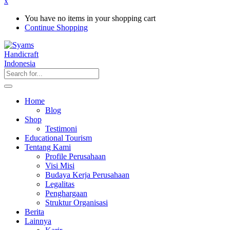
x
You have no items in your shopping cart
Continue Shopping
Home
Blog
Shop
Testimoni
Educational Tourism
Tentang Kami
Profile Perusahaan
Visi Misi
Budaya Kerja Perusahaan
Legalitas
Penghargaan
Struktur Organisasi
Berita
Lainnya