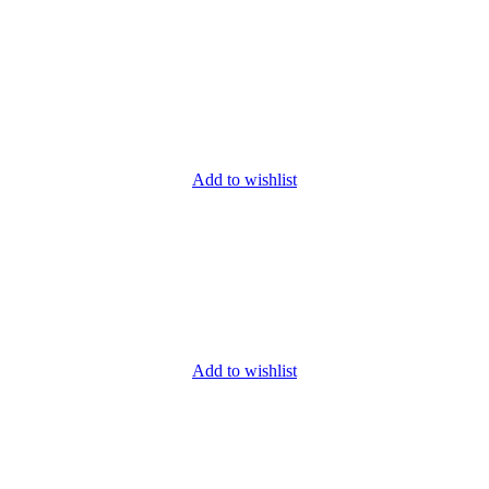
Add to wishlist
Add to wishlist