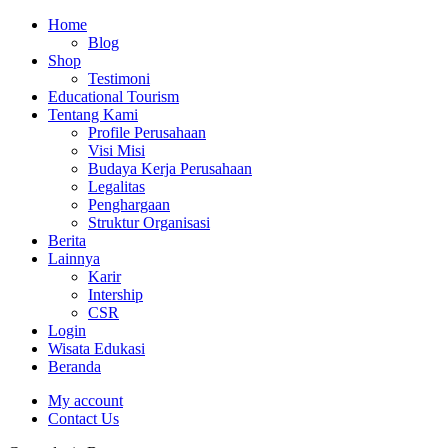
Home
Blog
Shop
Testimoni
Educational Tourism
Tentang Kami
Profile Perusahaan
Visi Misi
Budaya Kerja Perusahaan
Legalitas
Penghargaan
Struktur Organisasi
Berita
Lainnya
Karir
Intership
CSR
Login
Wisata Edukasi
Beranda
My account
Contact Us