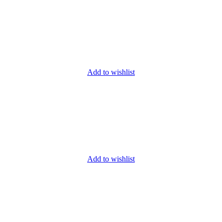
Add to wishlist
Add to wishlist