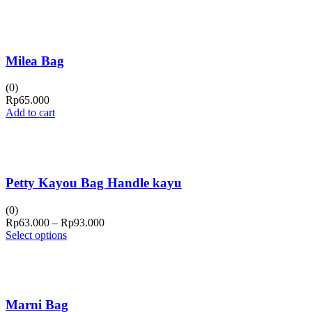
Milea Bag
(0)
Rp
65.000
Add to cart
Petty Kayou Bag Handle kayu
(0)
Price
Rp
63.000
–
Rp
93.000
range:
Select options
Rp63.000
through
Rp93.000
Marni Bag